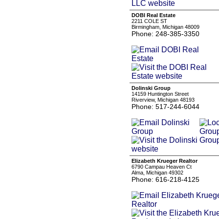
DOBI Real Estate
2211 COLE ST
Birmingham, Michigan 48009
Phone: 248-385-3350
Dolinski Group
14159 Huntington Street
Riverview, Michigan 48193
Phone: 517-244-6044
Elizabeth Krueger Realtor
6790 Campau Heaven Ct
Alma, Michigan 49302
Phone: 616-218-4125