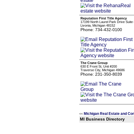
Reputation First Title Agency
17199 North Laurel Park Drive Suite
Livonia, Michigan 48152
Phone: 734-432-0100
The Crane Group
630 E Front St, Unit #200
Traverse City, Michigan 49686
Phone: 231-350-8039
Michigan Real Estate and Con
<<
MI Business Directory