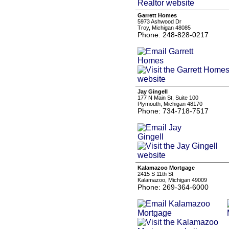
Garrett Homes
5973 Ashwood Dr
Troy, Michigan 48085
Phone: 248-828-0217
Jay Gingell
177 N Main St, Suite 100
Plymouth, Michigan 48170
Phone: 734-718-7517
Kalamazoo Mortgage
2415 S 11th St
Kalamazoo, Michigan 49009
Phone: 269-364-6000