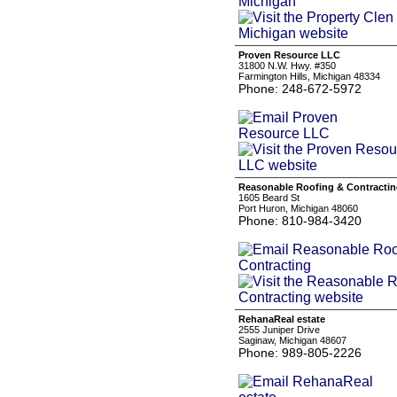
Proven Resource LLC
31800 N.W. Hwy. #350
Farmington Hills, Michigan 48334
Phone: 248-672-5972
Reasonable Roofing & Contracti
1605 Beard St
Port Huron, Michigan 48060
Phone: 810-984-3420
RehanaReal estate
2555 Juniper Drive
Saginaw, Michigan 48607
Phone: 989-805-2226