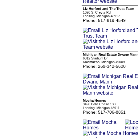
Liz Horford and The Trust Team
1020 S. Creyts Rd
Lansing, Michigan 48917
Phone: 517-819-4549
Michigan Real Estate Dwane Man
6312 Stadium Dr
Kalamazoo, Michigan 49009
Phone: 269-342-5600
Mocha Homes
3490 Belle Chase 130
Lansing, Michigan 48911
Phone: 517-706-8851