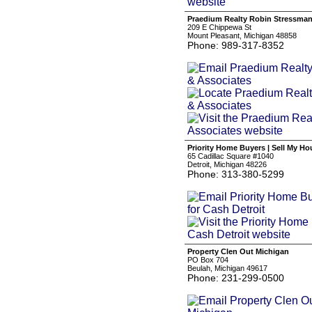
Praedium Realty Robin Stressman
209 E Chippewa St
Mount Pleasant, Michigan 48858
Phone: 989-317-8352
Priority Home Buyers | Sell My Ho
65 Cadillac Square #1040
Detroit, Michigan 48226
Phone: 313-380-5299
Property Clen Out Michigan
PO Box 704
Beulah, Michigan 49617
Phone: 231-299-0500