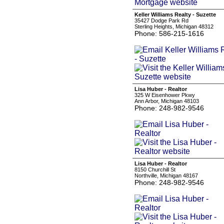
Keller Williams Realty - Suzette
35427 Dodge Park Rd
Sterling Heights, Michigan 48312
Phone: 586-215-1616
Lisa Huber - Realtor
325 W Eisenhower Pkwy
Ann Arbor, Michigan 48103
Phone: 248-982-9546
Lisa Huber - Realtor
8150 Churchill St
Northville, Michigan 48167
Phone: 248-982-9546