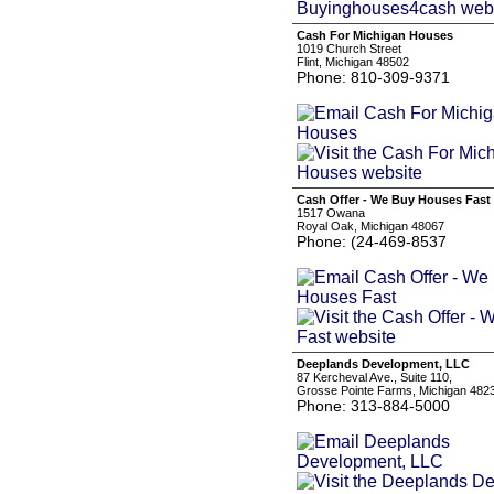
Cash For Michigan Houses
1019 Church Street
Flint, Michigan 48502
Phone: 810-309-9371
Cash Offer - We Buy Houses Fast
1517 Owana
Royal Oak, Michigan 48067
Phone: (24-469-8537
Deeplands Development, LLC
87 Kercheval Ave., Suite 110,
Grosse Pointe Farms, Michigan 482
Phone: 313-884-5000