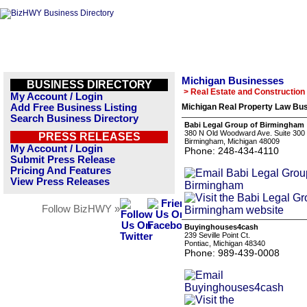
Michigan Businesses
BUSINESS DIRECTORY
> Real Estate and Construction
My Account / Login
Add Free Business Listing
Michigan Real Property Law Bus
Search Business Directory
Babi Legal Group of Birmingham
380 N Old Woodward Ave. Suite 300
PRESS RELEASES
Birmingham, Michigan 48009
My Account / Login
Phone: 248-434-4110
Submit Press Release
Pricing And Features
View Press Releases
Follow BizHWY »
Buyinghouses4cash
239 Seville Point Ct.
Pontiac, Michigan 48340
Phone: 989-439-0008