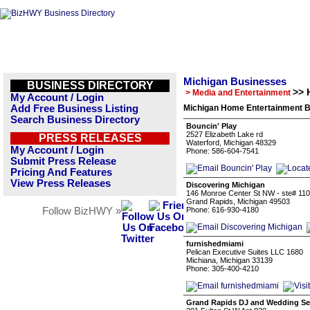
Michigan Businesses
BUSINESS DIRECTORY
>> 
> Media and Entertainment
My Account / Login
Add Free Business Listing
Michigan Home Entertainment B
Search Business Directory
Bouncin' Play
2527 Elizabeth Lake rd
PRESS RELEASES
Waterford, Michigan 48329
My Account / Login
Phone: 586-604-7541
Submit Press Release
Pricing And Features
View Press Releases
Discovering Michigan
146 Monroe Center St NW - ste# 110
Grand Rapids, Michigan 49503
Follow BizHWY »
Phone: 616-930-4180
furnishedmiami
Pelican Executive Suites LLC 1680
Michiana, Michigan 33139
Phone: 305-400-4210
Grand Rapids DJ and Wedding Ser