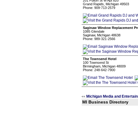
201 Fulton St W Apt 820
Grand Rapids, Michigan 49503
Phone: 909-713-2579
Saginaw Window Replacement Pr
1085 Glendale
Saginaw, Michigan 48638
Phone: 989-321-2566
The Townsend Hotel
100 Townsend St
Birmingham, Michigan 48009
Phone: 248-642-7900
Michigan Media and Entertai
<<
MI Business Directory