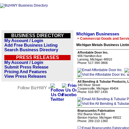
Michigan Businesses
BUSINESS DIRECTORY
> Commercial Goods and Servi
My Account / Login
Add Free Business Listing
Michigan Metals Business Listi
Search Business Directory
Affordable Door Inc.
906 Hamilton Ave
PRESS RELEASES
Lansing, Michigan 48910
My Account / Login
Phone: 517-394-3806
Submit Press Release
Pricing And Features
View Press Releases
All Bending & Tubular Products, 
340 River Street
Follow BizHWY »
Coopersville, Michigan 49404
Phone: 616-997-1430
Branscumbs Fabrication
552 Buena Vista Rd
Benton Harbor, Michigan 49022
Phone: 269-210-1360