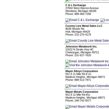
C & L Exchange
27842 West Warren Avenue
Westland, Michigan 48185
Phone: 888-466-7296
County Line Metal Sales LLC
8636 Skeels Rd
Holt, Michigan 49425
Phone: 231-270-4179
Johnston Metalwork Inc.
11622 N Straits Hwy #C
Cheboygan, Michigan 49721
Phone: 231-627-7620
Mayer Alloys Corporation
551 E 11 Mile Rd # 1C
Madison Heights, Michigan 48071
Phone: 888-513-7971
Mayer Metals Corporation
551 E 11 Mile Rd #1c
Madison Heights, Michigan 48071
Phone: 248-742-0077