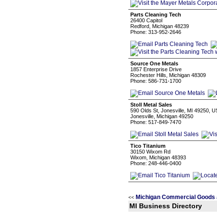
Parts Cleaning Tech
26400 Capitol
Redford, Michigan 48239
Phone: 313-952-2646
Source One Metals
1857 Enterprise Drive
Rochester Hills, Michigan 48309
Phone: 586-731-1700
Stoll Metal Sales
590 Olds St, Jonesville, MI 49250, 
Jonesville, Michigan 49250
Phone: 517-849-7470
Tico Titanium
30150 Wixom Rd
Wixom, Michigan 48393
Phone: 248-446-0400
Michigan Commercial Goods 
<<
MI Business Directory