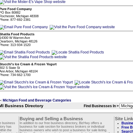
Pure Food Company
PO Box 80882
Rochester, Michigan 48308
Phone: 877-692-2381
Shatila Food Products
14300 W Warren Ave
Dearborn, Michigan 48126
Phone: 313-934-1520
Stucchi's Ice Cream & Frozen Yogurt
302 S State St
Ann Arbor, Michigan 48104
Phone: 734-662-1700
Michigan Food and Beverage Categories
<
MI Business Directory
Find Businesses In >
Buying and Selling a Business
Site Lin
ee business
In addition to our free business directory, BizHwy offers a
Busine
ctory has
business for sale section for business brokers or individual
Free B
thin the
business owners who wish to post a business for sale listing.
Search