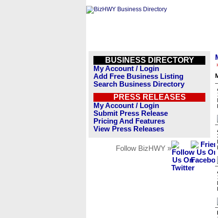
BUSINESS DIRECTORY
My Account / Login
Add Free Business Listing
M
Search Business Directory
PRESS RELEASES
My Account / Login
Submit Press Release
Pricing And Features
View Press Releases
Follow BizHWY »