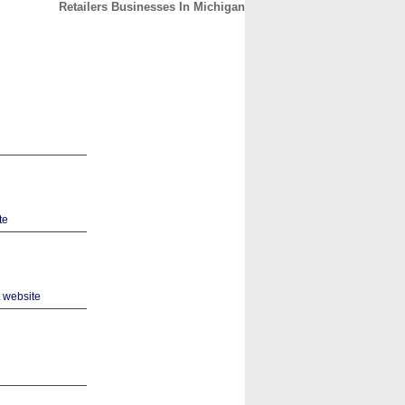
Retailers Businesses In Michigan
CONTACT
ABOUT
HOME