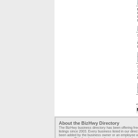
<
About the BizHwy Directory
The BizHwy business directory has been offering fr
listings since 2003. Every business listed in our dire
been added by the business owner or an employee wi