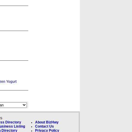
ks
ss Directory
About BizHwy
usiness Listing
Contact Us
 Directory
Privacy Policy