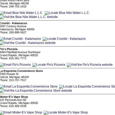
15580 Rosa Parks Blvd.
Detroit, Michigan 48238
Phone: 248-755-1416
Crumbl - Kalamazoo
5097 Century Avenue
Kalamazoo, Michigan 49006
Phone: 269-888-5427
Flo's Pizzeria
4494 Plainfield Avenue Northeast
Grand Rapids, Michigan 49525
Phone: 616-361-7771
La Esquinita Convenience Store
7000 Rowan St
Detroit, Michigan 48209
Phone: 313-757-7517
Mister-E's Vape Shop
632 Plymouth Ave NE
Grand Rapids, Michigan 49505
Phone: 616-466-0336