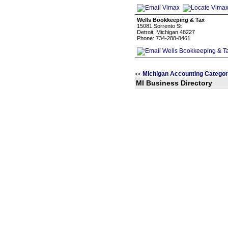
Wells Bookkeeping & Tax
15081 Sorrento St
Detroit, Michigan 48227
Phone: 734-288-8461
Michigan Accounting Categor
<<
MI Business Directory