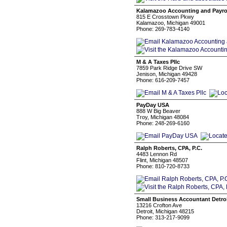
Kalamazoo Accounting and Payro
815 E Crosstown Pkwy
Kalamazoo, Michigan 49001
Phone: 269-783-4140
M & A Taxes Pllc
7859 Park Ridge Drive SW
Jenison, Michigan 49428
Phone: 616-209-7457
PayDay USA
888 W Big Beaver
Troy, Michigan 48084
Phone: 248-269-6160
Ralph Roberts, CPA, P.C.
4483 Lennon Rd
Flint, Michigan 48507
Phone: 810-720-8733
Small Business Accountant Detro
13216 Crofton Ave
Detroit, Michigan 48215
Phone: 313-217-9099