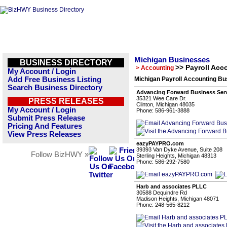
Michigan Businesses
BUSINESS DIRECTORY
>> Payroll Acc
> Accounting
My Account / Login
Add Free Business Listing
Michigan Payroll Accounting Bu
Search Business Directory
Advancing Forward Business Ser
35321 Wee Care Dr.
PRESS RELEASES
Clinton, Michigan 48035
My Account / Login
Phone: 586-961-3888
Submit Press Release
Pricing And Features
View Press Releases
eazyPAYPRO.com
39393 Van Dyke Avenue, Suite 208
Follow BizHWY »
Sterling Heights, Michigan 48313
Phone: 586-292-7580
Harb and associates PLLC
30588 Dequindre Rd
Madison Heights, Michigan 48071
Phone: 248-565-8212