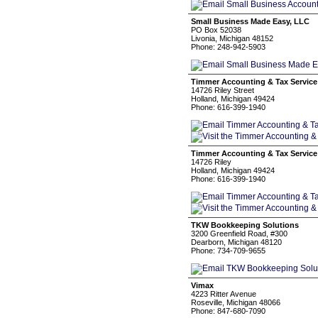
Small Business Made Easy, LLC
PO Box 52038
Livonia, Michigan 48152
Phone: 248-942-5903
Timmer Accounting & Tax Servic
14726 Riley Street
Holland, Michigan 49424
Phone: 616-399-1940
Timmer Accounting & Tax Servic
14726 Riley
Holland, Michigan 49424
Phone: 616-399-1940
TKW Bookkeeping Solutions
3200 Greenfield Road, #300
Dearborn, Michigan 48120
Phone: 734-709-9655
Vimax
4223 Ritter Avenue
Roseville, Michigan 48066
Phone: 847-680-7090