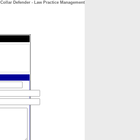
 Collar Defender - Law Practice Management
CONTACT
ABOUT
HOME