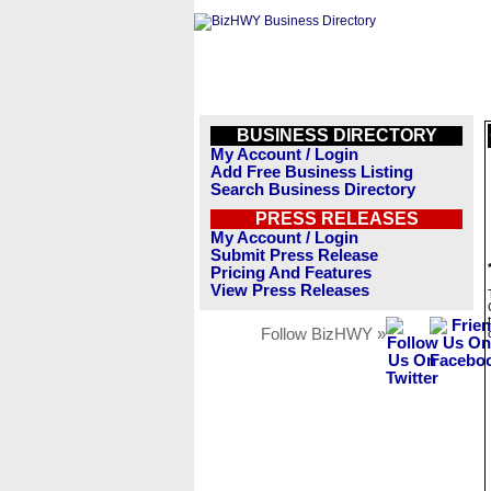
BUSINESS DIRECTORY
My Account / Login
Add Free Business Listing
Search Business Directory
PRESS RELEASES
My Account / Login
Submit Press Release
Pricing And Features
View Press Releases
Follow BizHWY »