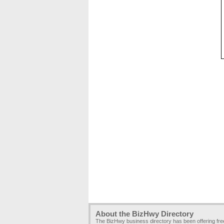
About the BizHwy Directory
The BizHwy business directory has been offering fr