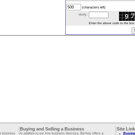
(characters left)
Verify:
Enter the above code to the box le
Buying and Selling a Business
Site Lin
ee business
In addition to our free business directory, BizHwy offers a
Busine