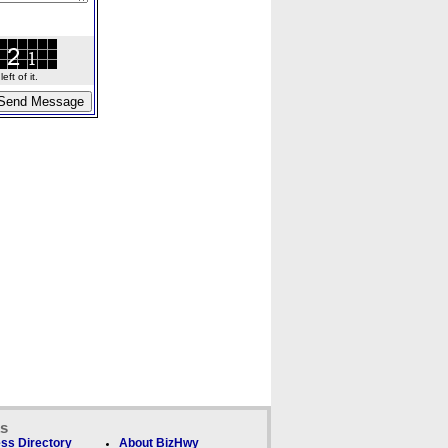
ft of it.
ks
ss Directory
About BizHwy