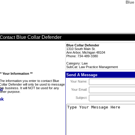
Blue
Blue Collar Defender
Contact
Blue Collar Defender
1310 South Main St.
Ann Arbor, Michigan 48104
Phone: 734-489-3380
Category: Law
SubCat: Law Practice Management
** Your Information **
Send A Message
The information you enter to contact Blue
Your Name:
Collar Defender will only be used to message
this business. It will NOT be used for any
Your Email:
other purpose.
Subject: