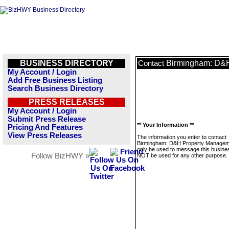
BUSINESS DIRECTORY
Birmingham: D&
Contact
My Account / Login
Add Free Business Listing
Search Business Directory
PRESS RELEASES
My Account / Login
Submit Press Release
** Your Information **
Pricing And Features
View Press Releases
The information you enter to contact
Birmingham: D&H Property Manageme
only be used to message this business
Follow BizHWY »
NOT be used for any other purpose.