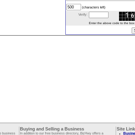
(characters left)
Verify:
Enter the above code to the box le
Buying and Selling a Business
Site Lin
ee business
In addition to our free business directory, BizHwy offers a
Busine