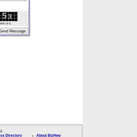
ft of it.
ks
ss Directory
About BizHwy