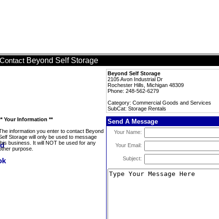
Beyond Self Storage
Contact
Beyond Self Storage
2105 Avon Industrial Dr
Rochester Hills, Michigan 48309
Phone: 248-562-6279
Category: Commercial Goods and Services
SubCat: Storage Rentals
** Your Information **
Send A Message
The information you enter to contact Beyond
Your Name:
Self Storage will only be used to message
this business. It will NOT be used for any
Your Email:
other purpose.
Subject: