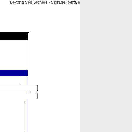
Beyond Self Storage - Storage Rentals
CONTACT
ABOUT
HOME