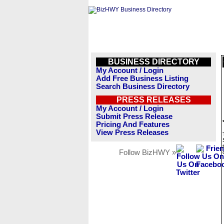
BUSINESS DIRECTORY
My Account / Login
Add Free Business Listing
Search Business Directory
PRESS RELEASES
My Account / Login
Submit Press Release
Pricing And Features
View Press Releases
Follow BizHWY »