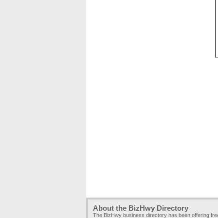
About the BizHwy Directory
The BizHwy business directory has been offering fr