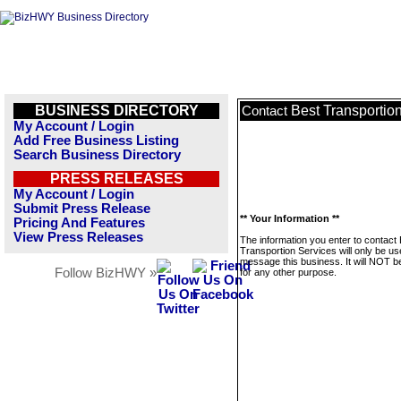
BUSINESS DIRECTORY
Best Transportio
Contact
My Account / Login
Add Free Business Listing
Search Business Directory
PRESS RELEASES
My Account / Login
Submit Press Release
** Your Information **
Pricing And Features
View Press Releases
The information you enter to contact
Transportion Services will only be us
message this business. It will NOT b
Follow BizHWY »
for any other purpose.