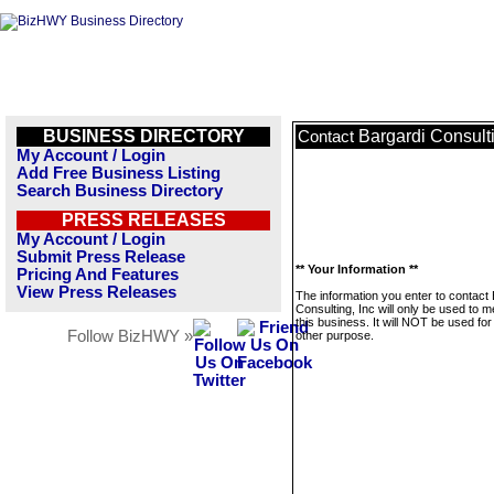
BUSINESS DIRECTORY
Bargardi Consulti
Contact
My Account / Login
Add Free Business Listing
Search Business Directory
PRESS RELEASES
My Account / Login
Submit Press Release
** Your Information **
Pricing And Features
View Press Releases
The information you enter to contact
Consulting, Inc will only be used to 
this business. It will NOT be used fo
Follow BizHWY »
other purpose.