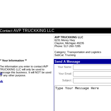
AVP TRUCKKING LLC
Contact
AVP TRUCKKING LLC
6231 Morey Hwy
Clayton, Michigan 49235
Phone: 517-260-7285
Category: Transportation and Logistics
SubCat: Trucking
** Your Information **
Send A Message
The information you enter to contact AVP
Your Name:
TRUCKKING LLC will only be used to
message this business. It will NOT be used
Your Email:
for any other purpose.
Subject: