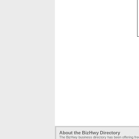
About the BizHwy Directory
The BizHwy business directory has been offering fr