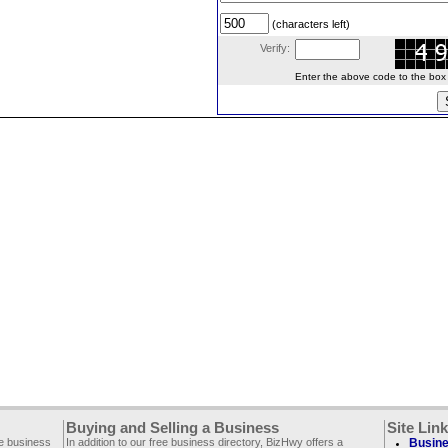
(characters left)
Verify:
Enter the above code to the box le
Buying and Selling a Business
Site Lin
ee business
In addition to our free business directory, BizHwy offers a
Busine