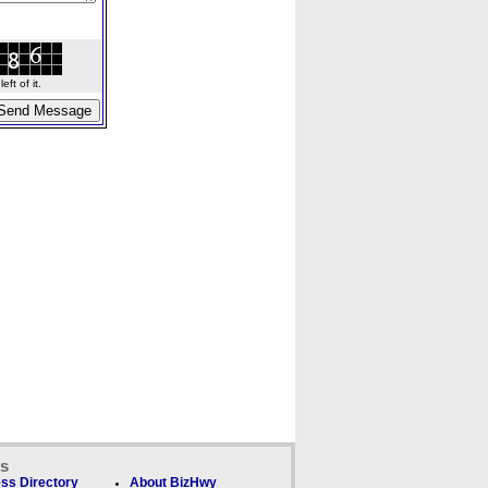
ft of it.
ks
ss Directory
About BizHwy