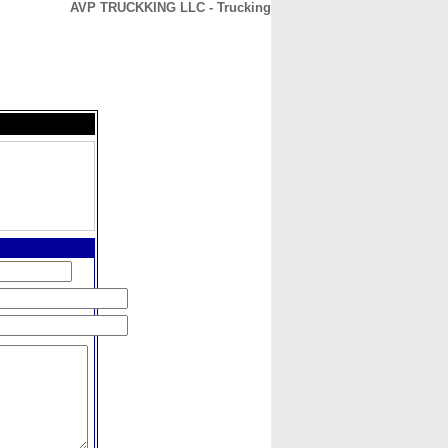
AVP TRUCKKING LLC - Trucking
CONTACT
ABOUT
HOME