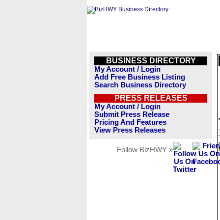
BUSINESS DIRECTORY
My Account / Login
Add Free Business Listing
Search Business Directory
PRESS RELEASES
My Account / Login
Submit Press Release
Pricing And Features
View Press Releases
Follow BizHWY »