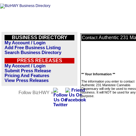
BUSINESS DIRECTORY
Authentic 231 M
Contact
My Account / Login
Add Free Business Listing
Search Business Directory
PRESS RELEASES
My Account / Login
Submit Press Release
** Your Information **
Pricing And Features
View Press Releases
The information you enter to contact
Authentic 231 Manistee Cannabis
Dispensary will only be used to mess
Follow BizHWY »
business. It will NOT be used for any
purpose.