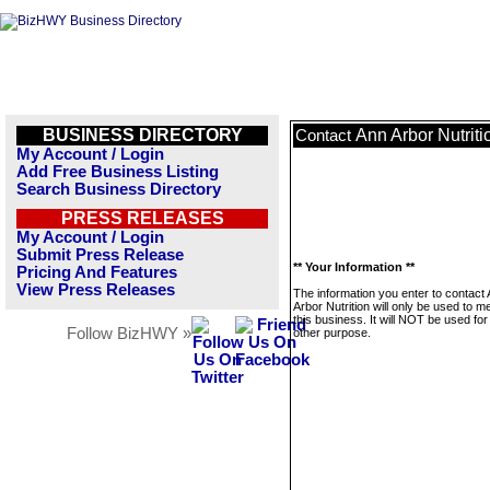
BUSINESS DIRECTORY
Ann Arbor Nutriti
Contact
My Account / Login
Add Free Business Listing
Search Business Directory
PRESS RELEASES
My Account / Login
Submit Press Release
** Your Information **
Pricing And Features
View Press Releases
The information you enter to contact
Arbor Nutrition will only be used to 
this business. It will NOT be used fo
Follow BizHWY »
other purpose.