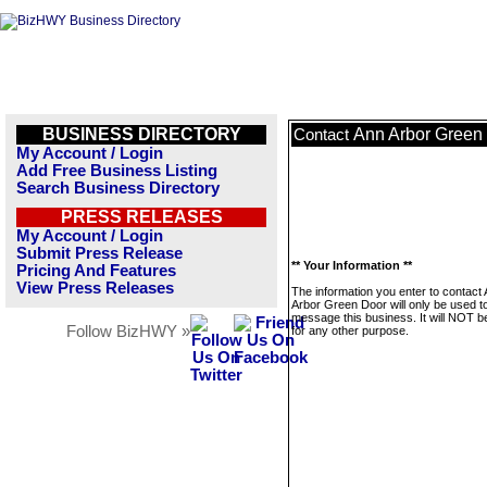
BUSINESS DIRECTORY
Ann Arbor Green
Contact
My Account / Login
Add Free Business Listing
Search Business Directory
PRESS RELEASES
My Account / Login
Submit Press Release
** Your Information **
Pricing And Features
View Press Releases
The information you enter to contact
Arbor Green Door will only be used t
message this business. It will NOT b
Follow BizHWY »
for any other purpose.