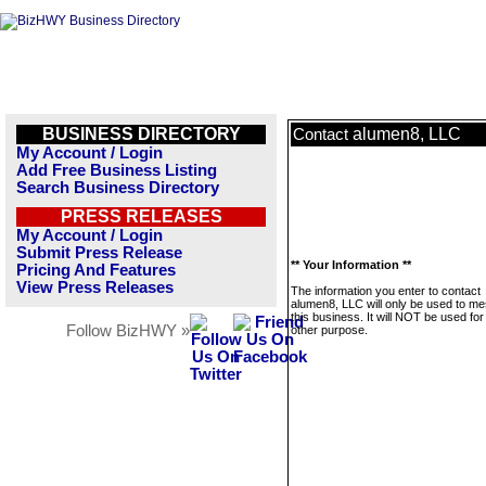
BUSINESS DIRECTORY
alumen8, LLC
Contact
My Account / Login
Add Free Business Listing
Search Business Directory
PRESS RELEASES
My Account / Login
Submit Press Release
** Your Information **
Pricing And Features
View Press Releases
The information you enter to contact
alumen8, LLC will only be used to m
this business. It will NOT be used fo
Follow BizHWY »
other purpose.