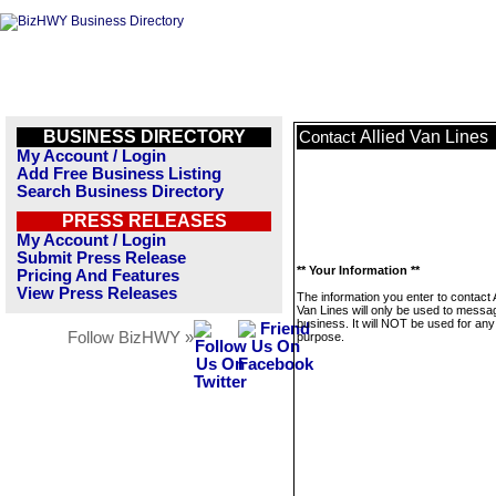
BUSINESS DIRECTORY
Allied Van Lines
Contact
My Account / Login
Add Free Business Listing
Search Business Directory
PRESS RELEASES
My Account / Login
Submit Press Release
** Your Information **
Pricing And Features
View Press Releases
The information you enter to contact A
Van Lines will only be used to messag
business. It will NOT be used for any
Follow BizHWY »
purpose.