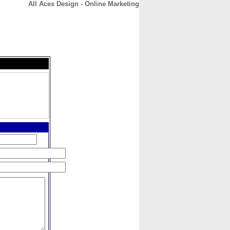
All Aces Design - Online Marketing
CONTACT
ABOUT
HOME