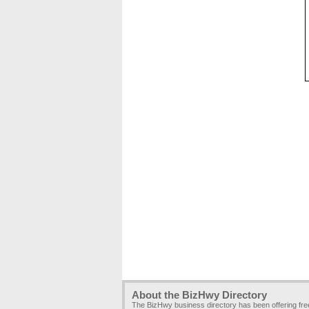
About the BizHwy Directory
The BizHwy business directory has been offering fr