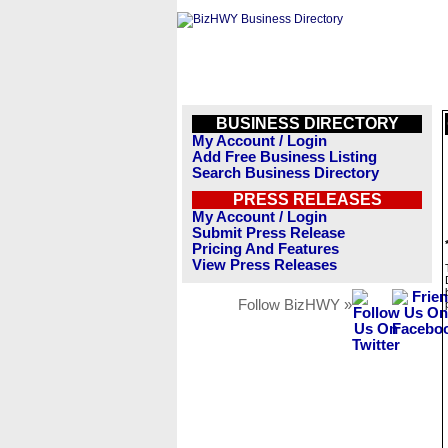
BUSINESS DIRECTORY
My Account / Login
Add Free Business Listing
Search Business Directory
PRESS RELEASES
My Account / Login
Submit Press Release
Pricing And Features
View Press Releases
Follow BizHWY »