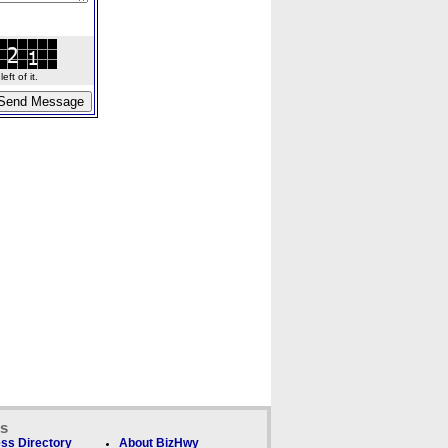
ft of it.
ks
ss Directory
About BizHwy