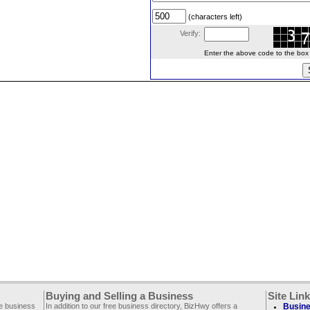
(characters left)
Verify:
Enter the above code to the box le
Buying and Selling a Business
Site Lin
ee business
In addition to our free business directory, BizHwy offers a
Busine