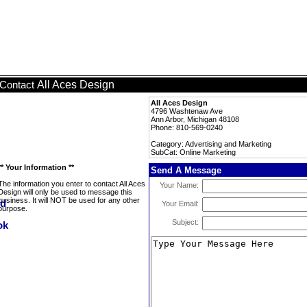
All Aces Design
Contact
All Aces Design
4796 Washtenaw Ave
Ann Arbor, Michigan 48108
Phone: 810-569-0240
Category: Advertising and Marketing
SubCat: Online Marketing
** Your Information **
Send A Message
The information you enter to contact All Aces
Your Name:
Design will only be used to message this
business. It will NOT be used for any other
Your Email:
purpose.
Subject: