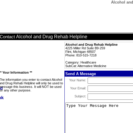
Alcohol and
Alcohol and Drug Rehab Helpline
Contact
Alcohol and Drug Rehab Helpline
4225 Miller Rd Suite B9-259
Flint, Michigan 48507
Phone: 810-515-7218
Category: Healthcare
SubCat: Alternative Medicine
** Your Information **
Send A Message
The information you enter to contact Alcohol
Your Name:
and Drug Rehab Helpline will only be used to
message this business. It will NOT be used
Your Email:
for any other purpose.
Subject: