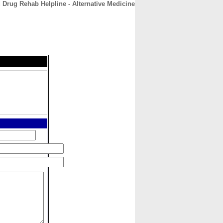
 Drug Rehab Helpline - Alternative Medicine
CONTACT
ABOUT
HOME