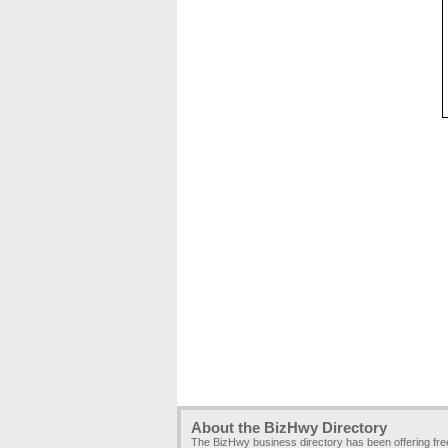
About the BizHwy Directory
The BizHwy business directory has been offering fr