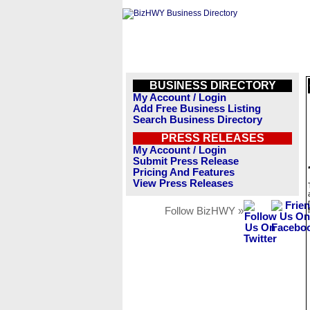
BUSINESS DIRECTORY
My Account / Login
Add Free Business Listing
Search Business Directory
PRESS RELEASES
My Account / Login
Submit Press Release
Pricing And Features
View Press Releases
Follow BizHWY »