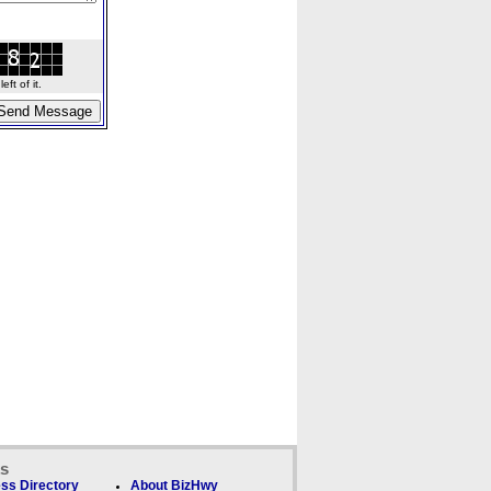
ft of it.
ks
ss Directory
About BizHwy