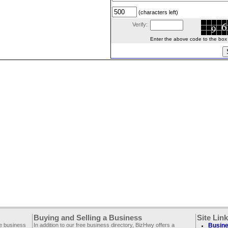
(characters left)
Verify:
Enter the above code to the box le
Buying and Selling a Business
Site Lin
ee business
In addition to our free business directory, BizHwy offers a
Busine