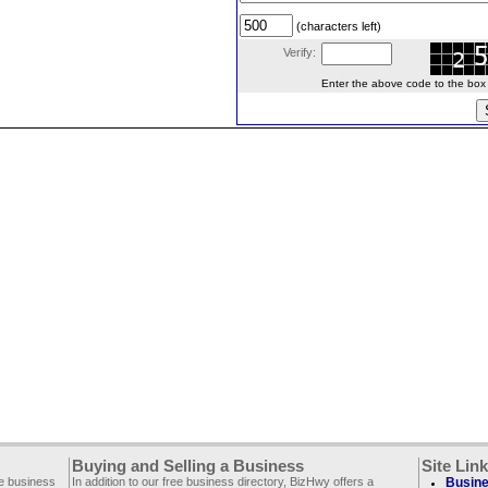
(characters left)
Verify:
Enter the above code to the box le
Buying and Selling a Business
Site Lin
ee business
In addition to our free business directory, BizHwy offers a
Busine