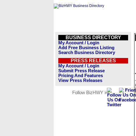
BUSINESS DIRECTORY
My Account / Login
Add Free Business Listing
Search Business Directory
PRESS RELEASES
My Account / Login
Submit Press Release
Pricing And Features
View Press Releases
Follow BizHWY »