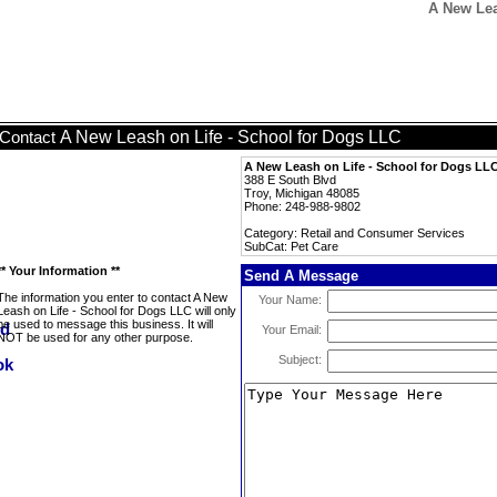
A New Lea
A New Leash on Life - School for Dogs LLC
Contact
A New Leash on Life - School for Dogs LL
388 E South Blvd
Troy, Michigan 48085
Phone: 248-988-9802
Category: Retail and Consumer Services
SubCat: Pet Care
** Your Information **
Send A Message
The information you enter to contact A New
Your Name:
Leash on Life - School for Dogs LLC will only
be used to message this business. It will
Your Email:
NOT be used for any other purpose.
Subject: