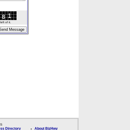
ft of it.
ks
ss Directory
About BizHwy