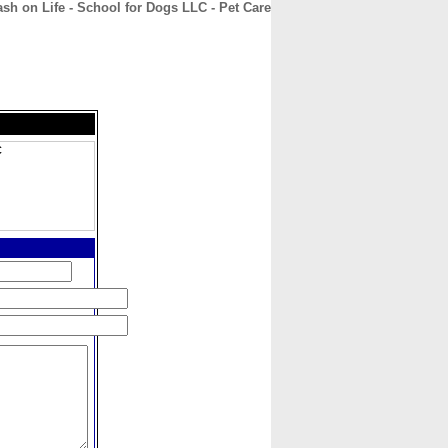
sh on Life - School for Dogs LLC - Pet Care
CONTACT
ABOUT
HOME
C