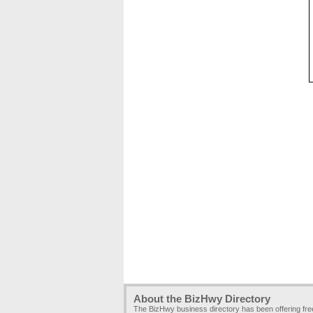
About the BizHwy Directory
The BizHwy business directory has been offering fr