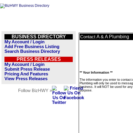
BUSINESS DIRECTORY
A & A Plumbing
Contact
My Account / Login
Add Free Business Listing
Search Business Directory
PRESS RELEASES
My Account / Login
Submit Press Release
** Your Information **
Pricing And Features
View Press Releases
The information you enter to contact 
Plumbing will only be used to messag
business. It will NOT be used for any
Follow BizHWY »
purpose.